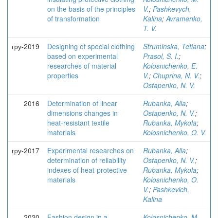
on the basis of the principles
V.
;
Pashkevych,
of transformation
Kalina
;
Avramenko,
T. V.
гру-2019
Designing of special clothing
Struminska, Tetiana
;
based on experimental
Prasol, S. I.
;
researches of material
Kolosnichenko, E.
properties
V.
;
Chuprina, N. V.
;
Ostapenko, N. V.
2016
Determination of linear
Rubanka, Alla
;
dimensions changes in
Ostapenko, N. V.
;
heat-resistant textile
Rubanka, Mykola
;
materials
Kolosnichenko, O. V.
гру-2017
Experimental researches on
Rubanka, Alla
;
determination of reliability
Ostapenko, N. V.
;
indexes of heat-protective
Rubanka, Mykola
;
materials
Kolosnichenko, O.
V.
;
Pashkevich,
Kalina
2020
Fashion design in a
Kolosnichenko, M.