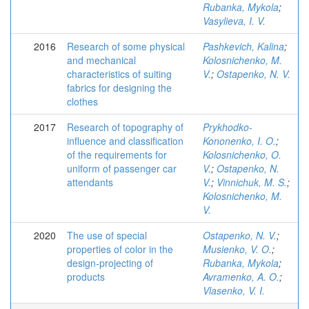
Rubanka, Mykola
;
Vasylieva, I. V.
2016
Research of some physical
Pashkevich, Kalina
;
and mechanical
Kolosnichenko, M.
characteristics of suiting
V.
;
Ostapenko, N. V.
fabrics for designing the
clothes
2017
Research of topography of
Prykhodko-
influence and classification
Kononenko, I. O.
;
of the requirements for
Kolosnichenko, O.
uniform of passenger car
V.
;
Ostapenko, N.
attendants
V.
;
Vinnichuk, M. S.
;
Kolosnichenko, M.
V.
2020
The use of special
Ostapenko, N. V.
;
properties of color in the
Musienko, V. O.
;
design-projecting of
Rubanka, Mykola
;
products
Avramenko, A. O.
;
Vlasenko, V. I.