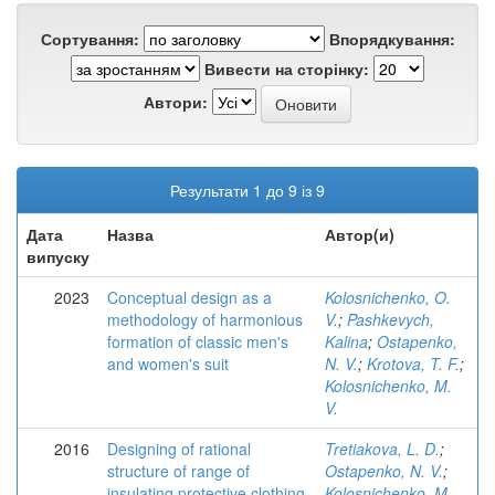
Сортування:
Впорядкування:
Вивести на сторінку:
Автори:
Результати 1 до 9 із 9
Дата
Назва
Автор(и)
випуску
2023
Conceptual design as a
Kolosnichenko, O.
methodology of harmonious
V.
;
Pashkevych,
formation of classic men's
Kalina
;
Ostapenko,
and women's suit
N. V.
;
Krotova, T. F.
;
Kolosnichenko, M.
V.
2016
Designing of rational
Tretiakova, L. D.
;
structure of range of
Ostapenko, N. V.
;
insulating protective clothing
Kolosnichenko, M.