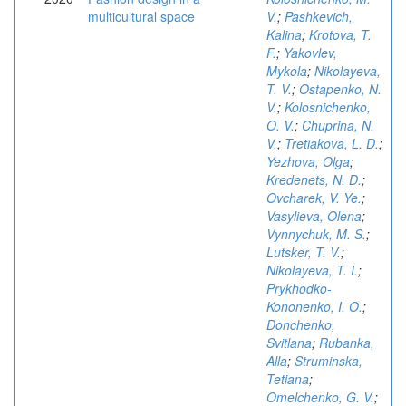
multicultural space
V.
;
Pashkevich,
Kalina
;
Krotova, T.
F.
;
Yakovlev,
Mykola
;
Nikolayeva,
T. V.
;
Ostapenko, N.
V.
;
Kolosnichenko,
O. V.
;
Chuprina, N.
V.
;
Tretiakova, L. D.
;
Yezhova, Olga
;
Kredenets, N. D.
;
Ovcharek, V. Ye.
;
Vasylieva, Olena
;
Vynnychuk, M. S.
;
Lutsker, T. V.
;
Nikolayeva, T. I.
;
Prykhodko-
Kononenko, I. O.
;
Donchenko,
Svitlana
;
Rubanka,
Alla
;
Struminska,
Tetiana
;
Omelchenko, G. V.
;