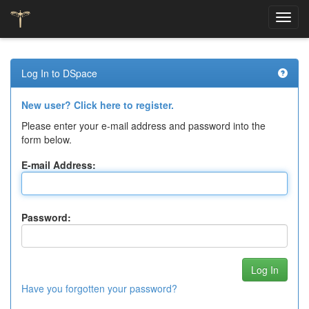
Skip
navigation
Log In to DSpace
New user? Click here to register.
Please enter your e-mail address and password into the
form below.
E-mail Address:
Password:
Have you forgotten your password?