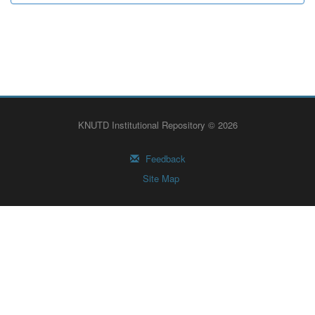
KNUTD Institutional Repository © 2026
Feedback
Site Map