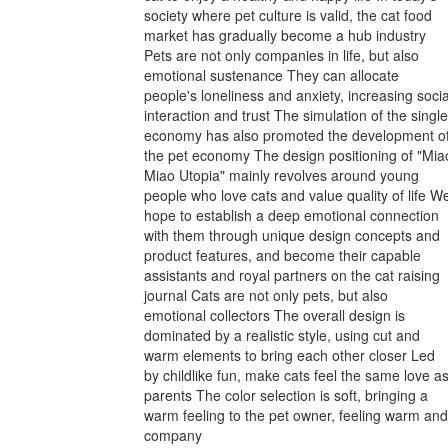
society where pet culture is valid, the cat food
market has gradually become a hub industry
Pets are not only companies in life, but also
emotional sustenance They can allocate
people's loneliness and anxiety, increasing socia
interaction and trust The simulation of the single
economy has also promoted the development o
the pet economy The design positioning of "Mia
Miao Utopia" mainly revolves around young
people who love cats and value quality of life W
hope to establish a deep emotional connection
with them through unique design concepts and
product features, and become their capable
assistants and royal partners on the cat raising
journal Cats are not only pets, but also
emotional collectors The overall design is
dominated by a realistic style, using cut and
warm elements to bring each other closer Led
by childlike fun, make cats feel the same love a
parents The color selection is soft, bringing a
warm feeling to the pet owner, feeling warm and
company