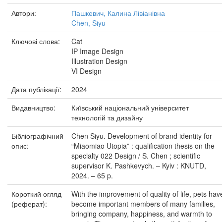
Автори:
Пашкевич, Калина Лівіанівна
Chen, Siyu
Ключові слова:
Cat
IP Image Design
Illustration Design
VI Design
Дата публікації:
2024
Видавництво:
Київський національний університет
технологій та дизайну
Бібліографічний
Chen Siyu. Development of brand identity for
опис:
“Miaomiao Utopia” : qualification thesis on the
specialty 022 Design / S. Chen ; scientific
supervisor K. Pashkevych. – Kyiv : KNUTD,
2024. – 65 p.
Короткий огляд
With the improvement of quality of life, pets hav
(реферат):
become important members of many families,
bringing company, happiness, and warmth to