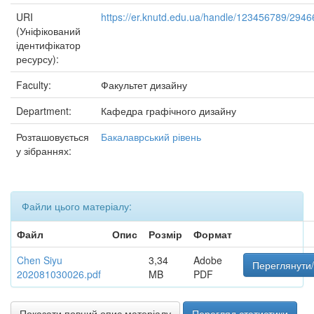
URI
https://er.knutd.edu.ua/handle/123456789/2946
(Уніфікований
ідентифікатор
ресурсу):
Faculty:
Факультет дизайну
Department:
Кафедра графічного дизайну
Розташовується
Бакалаврський рівень
у зібраннях:
Файли цього матеріалу:
Файл
Опис
Розмір
Формат
Chen Siyu
3,34
Adobe
Переглянути/
202081030026.pdf
MB
PDF
Показати повний опис матеріалу
Перегляд статистики