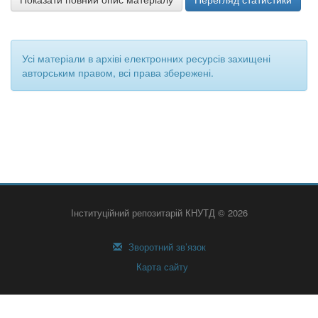
Усі матеріали в архіві електронних ресурсів захищені
авторським правом, всі права збережені.
Інституційний репозитарій КНУТД © 2026
Зворотний зв’язок
Карта сайту