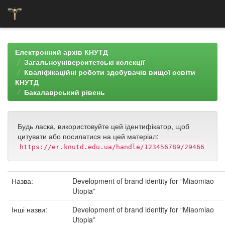
Skip
navigation
Електронний архів КНУТД
Загальноуніверситетські колекції
Кваліфікаційні роботи здобувачів вищої освіти
КНУТД
Бакалаврський рівень
Будь ласка, використовуйте цей ідентифікатор, щоб
цитувати або посилатися на цей матеріал:
https://er.knutd.edu.ua/handle/123456789/29466
Назва:
Development of brand identity for “Miaomiao
Utopia”
Інші назви:
Development of brand identity for “Miaomiao
Utopia”