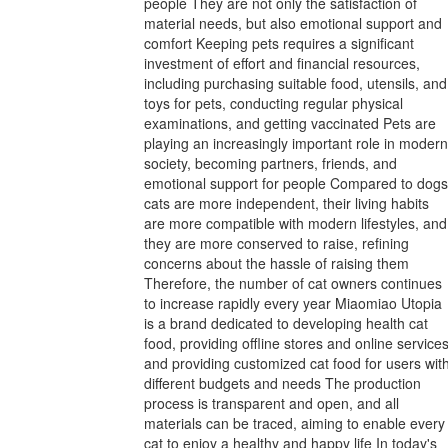
people They are not only the satisfaction of
material needs, but also emotional support and
comfort Keeping pets requires a significant
investment of effort and financial resources,
including purchasing suitable food, utensils, and
toys for pets, conducting regular physical
examinations, and getting vaccinated Pets are
playing an increasingly important role in modern
society, becoming partners, friends, and
emotional support for people Compared to dogs
cats are more independent, their living habits
are more compatible with modern lifestyles, and
they are more conserved to raise, refining
concerns about the hassle of raising them
Therefore, the number of cat owners continues
to increase rapidly every year Miaomiao Utopia
is a brand dedicated to developing health cat
food, providing offline stores and online services
and providing customized cat food for users wit
different budgets and needs The production
process is transparent and open, and all
materials can be traced, aiming to enable every
cat to enjoy a healthy and happy life In today's