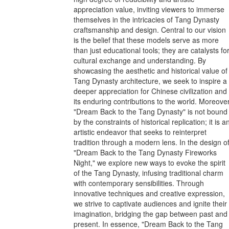
appreciation value, inviting viewers to immerse
themselves in the intricacies of Tang Dynasty
craftsmanship and design. Central to our vision
is the belief that these models serve as more
than just educational tools; they are catalysts fo
cultural exchange and understanding. By
showcasing the aesthetic and historical value of
Tang Dynasty architecture, we seek to inspire a
deeper appreciation for Chinese civilization and
its enduring contributions to the world. Moreover
"Dream Back to the Tang Dynasty" is not bound
by the constraints of historical replication; it is a
artistic endeavor that seeks to reinterpret
tradition through a modern lens. In the design o
"Dream Back to the Tang Dynasty Fireworks
Night," we explore new ways to evoke the spirit
of the Tang Dynasty, infusing traditional charm
with contemporary sensibilities. Through
innovative techniques and creative expression,
we strive to captivate audiences and ignite their
imagination, bridging the gap between past and
present. In essence, "Dream Back to the Tang