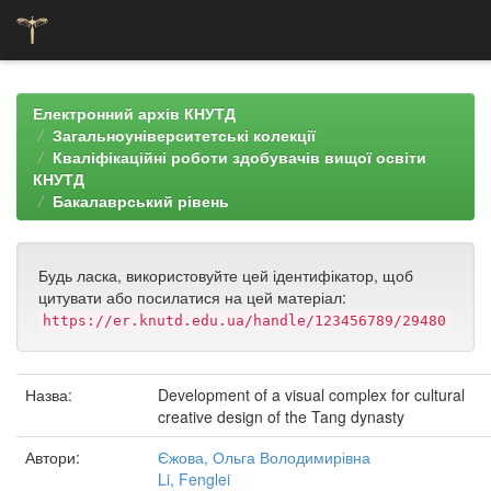
Skip
navigation
Електронний архів КНУТД
Загальноуніверситетські колекції
Кваліфікаційні роботи здобувачів вищої освіти
КНУТД
Бакалаврський рівень
Будь ласка, використовуйте цей ідентифікатор, щоб
цитувати або посилатися на цей матеріал:
https://er.knutd.edu.ua/handle/123456789/29480
Назва:
Development of a visual complex for cultural
creative design of the Tang dynasty
Автори:
Єжова, Ольга Володимирівна
Li, Fenglei