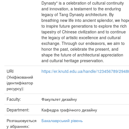
Dynasty" is a celebration of cultural continuity
and innovation, a testament to the enduring
legacy of Tang Dynasty architecture. By
breathing new life into ancient splendor, we hop
to inspire future generations to explore the rich
tapestry of Chinese civilization and to continue
the legacy of artistic excellence and cultural
exchange. Through our endeavors, we aim to
honor the past, celebrate the present, and
shape the future of architectural appreciation
and cultural heritage preservation.
URI
https://er.knutd.edu.ua/handle/123456789/2948
(Уніфікований
ідентифікатор
ресурсу):
Faculty:
Факультет дизайну
Department:
Кафедра графічного дизайну
Розташовується
Бакалаврський рівень
у зібраннях: