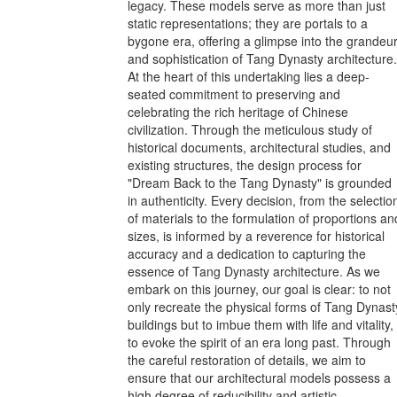
legacy. These models serve as more than just
static representations; they are portals to a
bygone era, offering a glimpse into the grandeu
and sophistication of Tang Dynasty architecture.
At the heart of this undertaking lies a deep-
seated commitment to preserving and
celebrating the rich heritage of Chinese
civilization. Through the meticulous study of
historical documents, architectural studies, and
existing structures, the design process for
"Dream Back to the Tang Dynasty" is grounded
in authenticity. Every decision, from the selectio
of materials to the formulation of proportions an
sizes, is informed by a reverence for historical
accuracy and a dedication to capturing the
essence of Tang Dynasty architecture. As we
embark on this journey, our goal is clear: to not
only recreate the physical forms of Tang Dynast
buildings but to imbue them with life and vitality,
to evoke the spirit of an era long past. Through
the careful restoration of details, we aim to
ensure that our architectural models possess a
high degree of reducibility and artistic