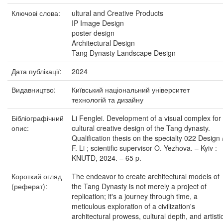
Ключові слова:
ultural and Creative Products
IP Image Design
poster design
Architectural Design
Tang Dynasty Landscape Design
Дата публікації:
2024
Видавництво:
Київський національний університет
технологій та дизайну
Бібліографічний
Li Fenglei. Development of a visual complex for
опис:
cultural creative design of the Tang dynasty.
Qualification thesis on the specialty 022 Design 
F. Li ; scientific supervisor O. Yezhova. – Kyiv :
KNUTD, 2024. – 65 p.
Короткий огляд
The endeavor to create architectural models of
(реферат):
the Tang Dynasty is not merely a project of
replication; it's a journey through time, a
meticulous exploration of a civilization's
architectural prowess, cultural depth, and artisti