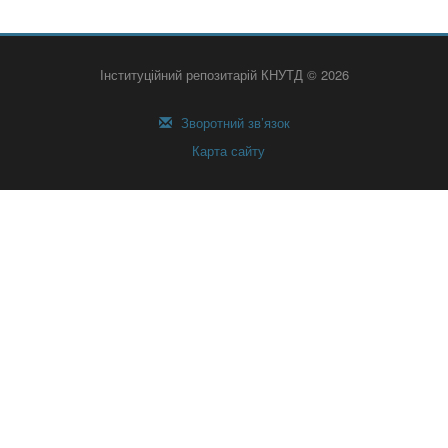
Інституційний репозитарій КНУТД © 2026
Зворотний зв’язок
Карта сайту