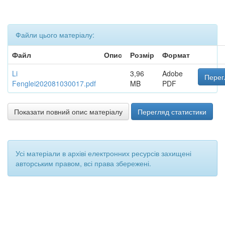
Файли цього матеріалу:
Файл
Опис
Розмір
Формат
Li
3,96
Adobe
Перег
Fenglei202081030017.pdf
MB
PDF
Показати повний опис матеріалу
Перегляд статистики
Усі матеріали в архіві електронних ресурсів захищені
авторським правом, всі права збережені.