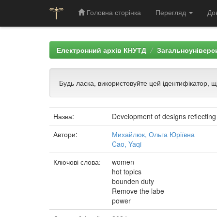
Головна сторінка
Перегляд
До
Skip
navigation
Електронний архів КНУТД
Загальноуніверси
Будь ласка, використовуйте цей ідентифікатор, 
Назва:
Development of designs reflectin
Автори:
Михайлюк, Ольга Юріївна
Cao, Yaqi
Ключові слова:
women
hot topics
bounden duty
Remove the labe
power