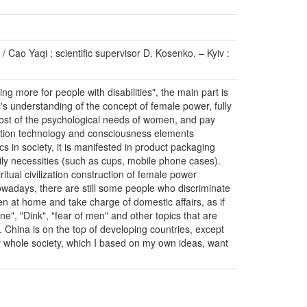
 Cao Yaqi ; scientific supervisor D. Kosenko. – Kyiv :
g more for people with disabilities", the main part is
's understanding of the concept of female power, fully
 most of the psychological needs of women, and pay
cation technology and consciousness elements
s in society, it is manifested in product packaging
ily necessities (such as cups, mobile phone cases).
ritual civilization construction of female power
Nowadays, there are still some people who discriminate
 at home and take charge of domestic affairs, as if
e", "Dink", "fear of men" and other topics that are
. China is on the top of developing countries, except
our whole society, which I based on my own ideas, want