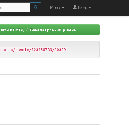
Мова
Вхід:
світи КНУТД
Бакалаврський рівень
edu.ua/handle/123456789/30389