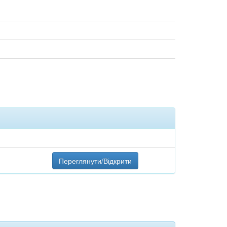
Переглянути/Відкрити