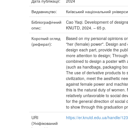
Дата публікації:
2024
Видавництво:
Київський національний універси
Бібліографічний
Cao Yaqi. Development of designs r
опис:
KNUTD, 2024. – 65 p.
Короткий огляд
Based on my personal opinions on h
(реферат):
"her (female) power". Design and d
design each part, provide the pub
more attention to design; Through
combined to design a poster with a
(such as handbags, packaging boxes
The use of derivative products to s
civilization, meet the aesthetic n
against female power and machismo
this is the natural duty of women.
relatively unfavorable to social d
for the general direction of socia
to show through this graduation pr
URI
https://er.knutd.edu.ua/handle/1
(Уніфікований