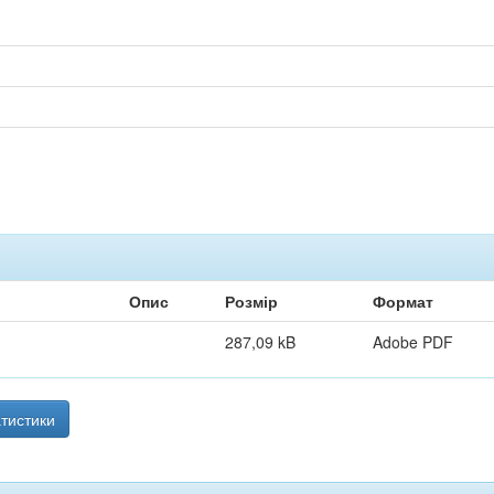
Опис
Розмір
Формат
287,09 kB
Adobe PDF
тистики