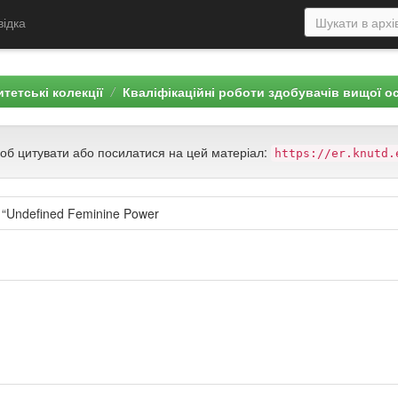
відка
тетські колекції
Кваліфікаційні роботи здобувачів вищої о
щоб цитувати або посилатися на цей матеріал:
https://er.knutd.
g “Undefined Feminine Power