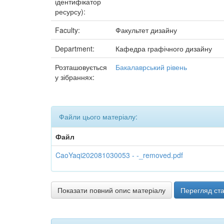
ідентифікатор
ресурсу):
Faculty:
Факультет дизайну
Department:
Кафедра графічного дизайну
Розташовується
Бакалаврський рівень
у зібраннях:
Файли цього матеріалу:
Файл
CaoYaqi202081030053 - -_removed.pdf
Показати повний опис матеріалу
Перегляд ста