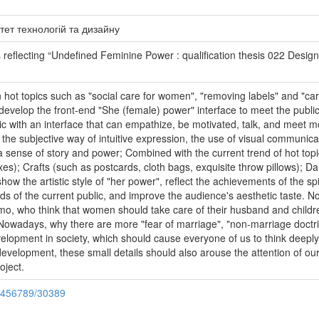
тет технологій та дизайну
eflecting “Undefined Feminine Power : qualification thesis 022 Design /
ot topics such as "social care for women", "removing labels" and "carin
evelop the front-end "She (female) power" interface to meet the public
lic with an interface that can empathize, be motivated, talk, and meet
 the subjective way of intuitive expression, the use of visual communi
 sense of story and power; Combined with the current trend of hot topic
); Crafts (such as postcards, cloth bags, exquisite throw pillows); Da
how the artistic style of "her power", reflect the achievements of the spi
eeds of the current public, and improve the audience's aesthetic taste. 
, who think that women should take care of their husband and children
 Nowadays, why there are more "fear of marriage", "non-marriage doctrin
evelopment in society, which should cause everyone of us to think deeply
l development, these small details should also arouse the attention of 
oject.
23456789/30389