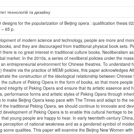
тет технологій та дизайну
esigns for the popularization of Beijing opera : qualification thesis 022
 – 65 p.
elopment of modern science and technology, people are more and more i
ooks, and they are discouraged from traditional physical book sets. Pe
t there is no great interest in traditional culture books. Neoliberalism
obal market. In the 2010s, a series of neoliberal policies under the m
rt an entrepreneurial environment for Chinese theatres. To understand h
d) theatre via the practice of MEMI policies, this paper acknowledges Al
strate the construction of the ideological relationship between Chinese
d the culture of Peking Opera in the form of books, so that more people 
y and integrity of Peking Opera and ensure that its artistic essence and h
lls, performance forms and artistic styles of Peking Opera through inher
 to make Beijing Opera keep pace with The Times and adapt to the ne
 the traditional Peking Opera, we should continue to innovate and develop
d development of Peking Opera is to enable this cultural heritage to b
y that young people are happy to hear. In early twentieth-century Chin
the perception of national weakness and as a gendered symbol of moder
ing some qualities. This paper will examine the Beijing New Women with a