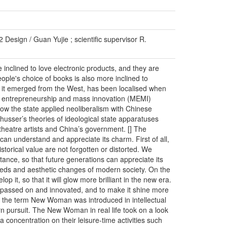
 Design / Guan Yujie ; scientific supervisor R.
nclined to love electronic products, and they are
ople's choice of books is also more inclined to
 as it emerged from the West, has been localised when
ass entrepreneurship and mass innovation (MEMI)
ow the state applied neoliberalism with Chinese
thusser’s theories of ideological state apparatuses
 theatre artists and China’s government. [] The
can understand and appreciate its charm. First of all,
istorical value are not forgotten or distorted. We
itance, so that future generations can appreciate its
eds and aesthetic changes of modern society. On the
 it, so that it will glow more brilliant in the new era.
e passed on and innovated, and to make it shine more
a, the term New Woman was introduced in intellectual
n pursuit. The New Woman in real life took on a look
 concentration on their leisure-time activities such