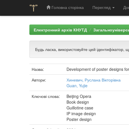
Головна сторінка
Перегляд
До
Skip
navigation
Електронний архів КНУТД
Загальноуніверси
Будь ласка, використовуйте цей ідентифікатор, 
Назва:
Development of poster designs for 
Автори:
Хиневич, Руслана Вікторівна
Guan, Yujie
Ключові слова:
Beijing Opera
Book design
Guillotine case
IP image design
Poster design