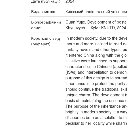
Дата публікації:
2024
Видавництво:
Київський національний універси
Бібліографічний
Guan Yujie. Development of poster d
опис:
Khynevych. – Kyiv : KNUTD, 2024.
Короткий огляд
In modern society, due to the dev
(реферат):
more and more inclined to read e-b
fantasy novels and other types, bu
it entered China along with the gl
initiative were launched to suppo
characteristics to Chinese (applie
(ISAs) and interpellation to demon
purpose of this design is to sprea
inheritance is to protect the purit
should continue the traditional ski
unique charm. The development is
basis of maintaining the essence of
The purpose of the inheritance an
brightly in modern society in a wa
discourses both as a solution to 
peculiar to her locality while shar