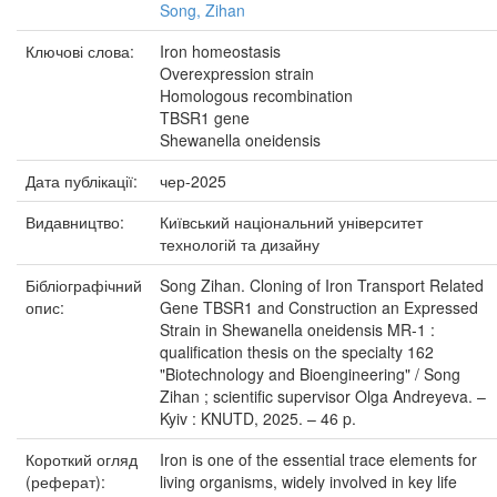
Song, Zihan
Ключові слова:
Iron homeostasis
Overexpression strain
Homologous recombination
TBSR1 gene
Shewanella oneidensis
Дата публікації:
чер-2025
Видавництво:
Київський національний університет
технологій та дизайну
Бібліографічний
Song Zihan. Cloning of Iron Transport Related
опис:
Gene TBSR1 and Construction an Expressed
Strain in Shewanella oneidensis MR-1 :
qualification thesis on the specialty 162
"Biotechnology and Bioengineering" / Song
Zihan ; scientific supervisor Olga Andreyeva. –
Kyiv : KNUTD, 2025. – 46 p.
Короткий огляд
Iron is one of the essential trace elements for
(реферат):
living organisms, widely involved in key life