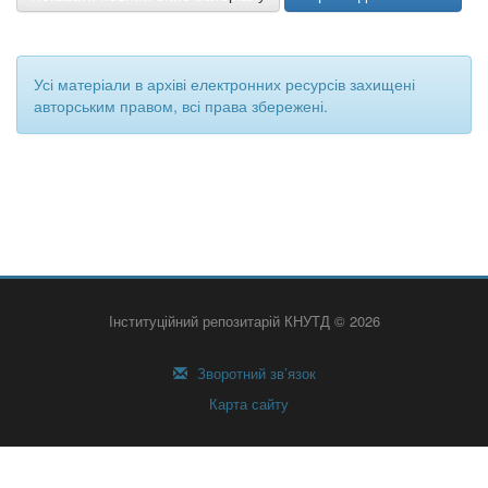
Усі матеріали в архіві електронних ресурсів захищені
авторським правом, всі права збережені.
Інституційний репозитарій КНУТД © 2026
Зворотний зв’язок
Карта сайту