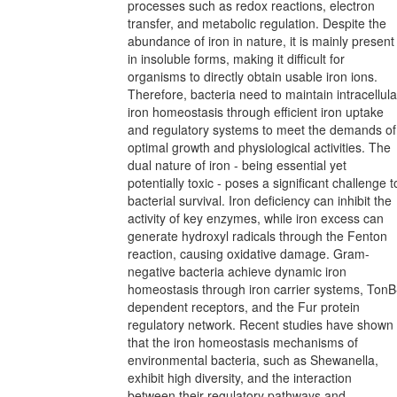
processes such as redox reactions, electron
transfer, and metabolic regulation. Despite the
abundance of iron in nature, it is mainly present
in insoluble forms, making it difficult for
organisms to directly obtain usable iron ions.
Therefore, bacteria need to maintain intracellula
iron homeostasis through efficient iron uptake
and regulatory systems to meet the demands of
optimal growth and physiological activities. The
dual nature of iron - being essential yet
potentially toxic - poses a significant challenge t
bacterial survival. Iron deficiency can inhibit the
activity of key enzymes, while iron excess can
generate hydroxyl radicals through the Fenton
reaction, causing oxidative damage. Gram-
negative bacteria achieve dynamic iron
homeostasis through iron carrier systems, TonB
dependent receptors, and the Fur protein
regulatory network. Recent studies have shown
that the iron homeostasis mechanisms of
environmental bacteria, such as Shewanella,
exhibit high diversity, and the interaction
between their regulatory pathways and