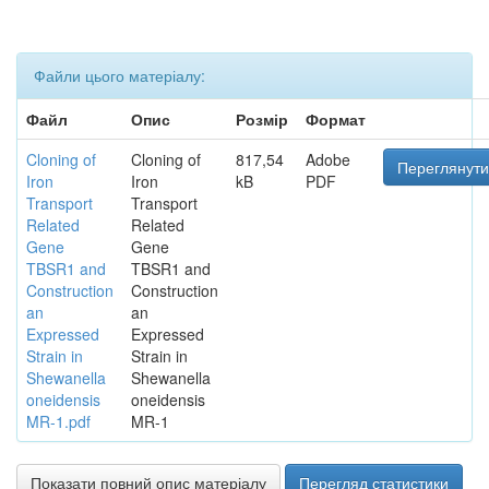
Файли цього матеріалу:
Файл
Опис
Розмір
Формат
Cloning of
Cloning of
817,54
Adobe
Переглянути
Iron
Iron
kB
PDF
Transport
Transport
Related
Related
Gene
Gene
TBSR1 and
TBSR1 and
Construction
Construction
an
an
Expressed
Expressed
Strain in
Strain in
Shewanella
Shewanella
oneidensis
oneidensis
MR-1.pdf
MR-1
Показати повний опис матеріалу
Перегляд статистики