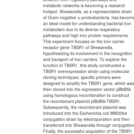
metabolic networks is becoming a research
hotspot. Shewanella, as a representative strain
of Gram-negative γ-proteobacteria, has becom
an ideal model for understanding bacterial iron
metabolism due to its diverse respiratory
pathways and high iron protein requirements.
This experiment focuses on the iron carrier
receptor gene TBSR1 of Shewanella,
hypothesizing its involvement in the recognition
and transport of iron carriers. To explore the
function of TBSR1, this study constructed a
TBSR1 overexpression strain using molecular
cloning techniques: specific primers were
designed to amplify the TBSR1 gene, which wa
then cloned into the expression vector pBbB5k
using homologous recombination to construct
the recombinant plasmid pBbB5k-TBSR1.
Subsequently, the recombinant plasmid was
introduced into the Escherichia coli WM3064
conjugation strain by electroporation and then
transferred into Shewanella through conjugation
Finally, the successful acquisition of the TBSR1