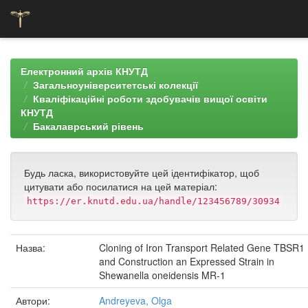
Skip
navigation
Електронний архів КНУТД
Загальноуніверситетські колекції
Кваліфікаційні роботи здобувачів вищої освіти
КНУТД
Бакалаврський рівень
Будь ласка, використовуйте цей ідентифікатор, щоб
цитувати або посилатися на цей матеріал:
https://er.knutd.edu.ua/handle/123456789/30934
Назва:
Cloning of Iron Transport Related Gene TBSR1
and Construction an Expressed Strain in
Shewanella oneidensis MR-1
Автори:
Andreyeva, Olga