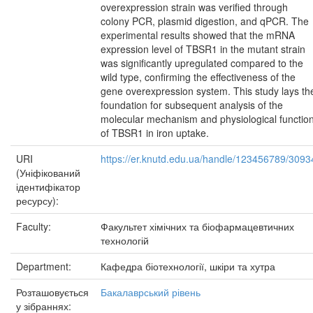
overexpression strain was verified through
colony PCR, plasmid digestion, and qPCR. The
experimental results showed that the mRNA
expression level of TBSR1 in the mutant strain
was significantly upregulated compared to the
wild type, confirming the effectiveness of the
gene overexpression system. This study lays th
foundation for subsequent analysis of the
molecular mechanism and physiological functio
of TBSR1 in iron uptake.
URI
https://er.knutd.edu.ua/handle/123456789/3093
(Уніфікований
ідентифікатор
ресурсу):
Faculty:
Факультет хімічних та біофармацевтичних
технологій
Department:
Кафедра біотехнології, шкіри та хутра
Розташовується
Бакалаврський рівень
у зібраннях: