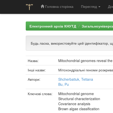
Головна сторінка
Перегляд
До
Skip
navigation
Електронний архів КНУТД
Загальноуніверси
Будь ласка, використовуйте цей ідентифікатор, 
Назва:
Mitochondrial genomes reveal the
Інші назви:
Мітохондріальні геноми розкрив
Автори:
Shcherbatiuk, Tetiana
Bu, Pu
Ключові слова:
Mitochondrial genome
Structural characterization
Covariance analysis
Brown algae classification