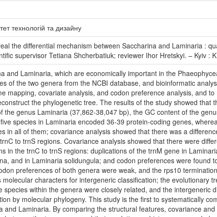
тет технологій та дизайну
al the differential mechanism between Saccharina and Laminaria : quali
ntific supervisor Tetiana Shcherbatiuk; reviewer Ihor Hretskyi. – Kyiv :
ina and Laminaria, which are economically important in the Phaeophyce
cies of the two genera from the NCBI database, and bioinformatic an
me mapping, covariate analysis, and codon preference analysis, and to 
construct the phylogenetic tree. The results of the study showed that
 of the genus Laminaria (37,862-38,047 bp), the GC content of the gen
 five species in Laminaria encoded 36-39 protein-coding genes, where
s in all of them; covariance analysis showed that there was a differen
e trnC to trnS regions. Covariance analysis showed that there were dif
ns in the trnC to trnS regions: duplications of the trnM gene in Laminar
ina, and in Laminaria solidungula; and codon preferences were found 
codon preferences of both genera were weak, and the rps10 terminati
molecular characters for intergeneric classification; the evolutionary t
species within the genera were closely related, and the intergeneric diff
cation by molecular phylogeny. This study is the first to systematically c
and Laminaria. By comparing the structural features, covariance and p