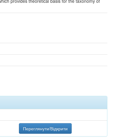
hich provides theoretical basis for the taxonomy of
Переглянути/Відкрити