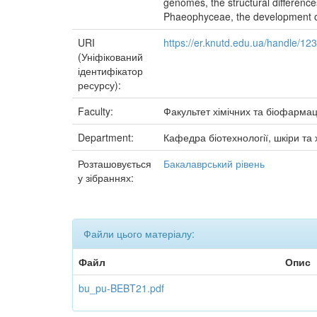
genomes, the structural difference
Phaeophyceae, the development o
URI
https://er.knutd.edu.ua/handle/1
(Уніфікований
ідентифікатор
ресурсу):
Faculty:
Факультет хімічних та біофармац
Department:
Кафедра біотехнології, шкіри та 
Розташовується
Бакалаврський рівень
у зібраннях:
Файли цього матеріалу:
Файл
Опис
bu_pu-BEBT21.pdf