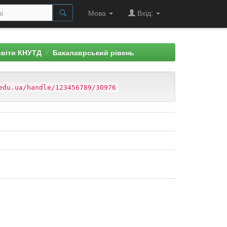
Мова
Вхід:
світи КНУТД
Бакалаврський рівень
edu.ua/handle/123456789/30976