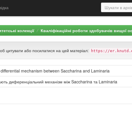
відка
тетські колекції
Кваліфікаційні роботи здобувачів вищої о
щоб цитувати або посилатися на цей матеріал:
https://er.knutd.
 differential mechanism between Saccharina and Laminaria
ають диференціальний механізм між Saccharina та Laminaria