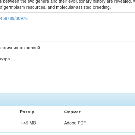
s between the two genera and their evolutionary history are revealed, w
f germplasm resources, and molecular-assisted breeding.
23456789/30976
евтичних технологій
хутра
Розмір
Формат
1,49 MB
Adobe PDF