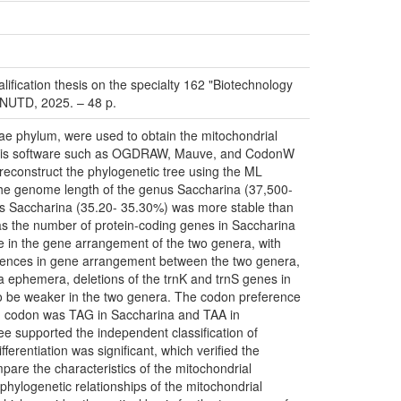
fication thesis on the specialty 162 "Biotechnology
 KNUTD, 2025. – 48 p.
ae phylum, were used to obtain the mitochondrial
alysis software such as OGDRAW, Mauve, and CodonW
reconstruct the phylogenetic tree using the ML
 the genome length of the genus Saccharina (37,500-
us Saccharina (35.20- 35.30%) was more stable than
as the number of protein-coding genes in Saccharina
ce in the gene arrangement of the two genera, with
ferences in gene arrangement between the two genera,
ia ephemera, deletions of the trnK and trnS genes in
to be weaker in the two genera. The codon preference
on codon was TAG in Saccharina and TAA in
ree supported the independent classification of
erentiation was significant, which verified the
ompare the characteristics of the mitochondrial
hylogenetic relationships of the mitochondrial