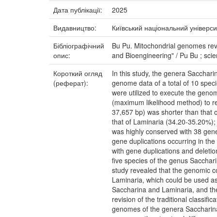
Дата публікації:
2025
Видавництво:
Київський національний універси
Бібліографічний
Bu Pu. Mitochondrial genomes reve
опис:
and Bioengineering" / Pu Bu ; scie
Короткий огляд
In this study, the genera Sacchar
(реферат):
genome data of a total of 10 spe
were utilized to execute the geno
(maximum likelihood method) to re
37,657 bp) was shorter than that
that of Laminaria (34.20-35.20%);
was highly conserved with 38 gene
gene duplications occurring in th
with gene duplications and deletio
five species of the genus Sacchar
study revealed that the genomic 
Laminaria, which could be used as 
Saccharina and Laminaria, and the 
revision of the traditional classifi
genomes of the genera Saccharina 