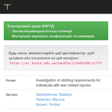
Skip
navigation
Електронний архів КНУТД
Загальноуніверситетські колекції
Матеріали наукових конференцій та семінарів
Будь ласка, використовуйте цей ідентифікатор, щоб
цитувати або посилатися на цей матеріал:
https://er.knutd.edu.ua/handle/123456789/31775
Назва:
Investigation of clothing requirements for
individuals with war-related injuries
Автори:
Sadretdinova, Nataliya
Yatsenko, Maryna
Kyosev, Yordan