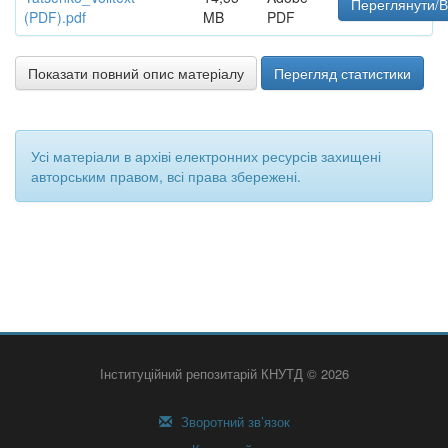
Переглянути/В
(PDF).pdf
MB
PDF
Показати повний опис матеріалу
Перегляд статистики
Усі матеріали в архіві електронних ресурсів захищені
авторським правом, всі права збережені.
Інституційний репозитарій КНУТД © 2026
Зворотний зв’язок