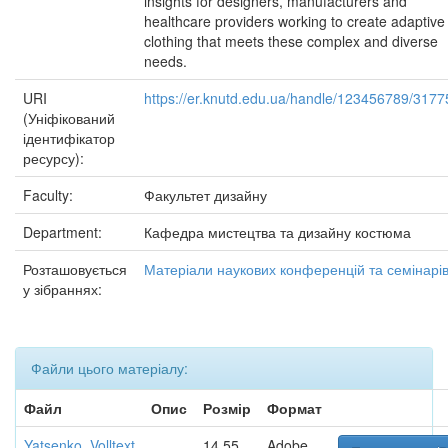
insights for designers, manufacturers and
healthcare providers working to create adaptive
clothing that meets these complex and diverse
needs.
URI
https://er.knutd.edu.ua/handle/123456789/3177
(Уніфікований
ідентифікатор
ресурсу):
Faculty:
Факультет дизайну
Department:
Кафедра мистецтва та дизайну костюма
Розташовується
Матеріали наукових конференцій та семінарі
у зібраннях:
Файли цього матеріалу:
Файл
Опис
Розмір
Формат
Yatsenko_Volltext
14,55
Adobe