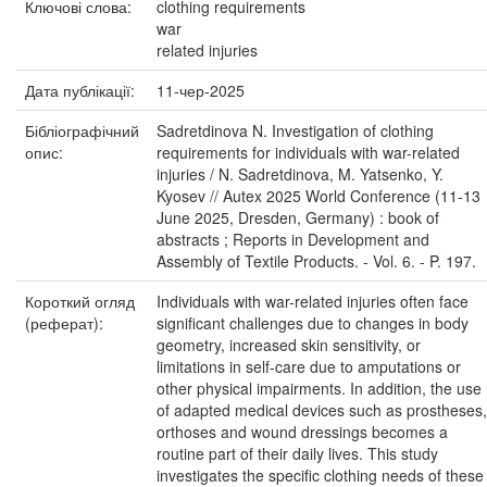
Ключові слова:
clothing requirements
war
related injuries
Дата публікації:
11-чер-2025
Бібліографічний
Sadretdinova N. Investigation of clothing
опис:
requirements for individuals with war-related
injuries / N. Sadretdinova, M. Yatsenko, Y.
Kyosev // Autex 2025 World Conference (11-13
June 2025, Dresden, Germany) : book of
abstracts ; Reports in Development and
Assembly of Textile Products. - Vol. 6. - P. 197.
Короткий огляд
Individuals with war-related injuries often face
(реферат):
significant challenges due to changes in body
geometry, increased skin sensitivity, or
limitations in self-care due to amputations or
other physical impairments. In addition, the use
of adapted medical devices such as prostheses,
orthoses and wound dressings becomes a
routine part of their daily lives. This study
investigates the specific clothing needs of these