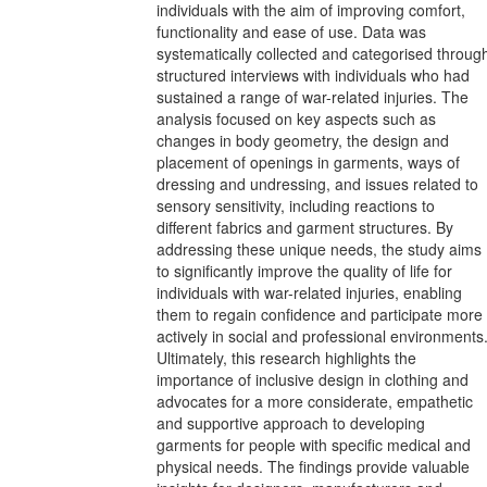
individuals with the aim of improving comfort,
functionality and ease of use. Data was
systematically collected and categorised throug
structured interviews with individuals who had
sustained a range of war-related injuries. The
analysis focused on key aspects such as
changes in body geometry, the design and
placement of openings in garments, ways of
dressing and undressing, and issues related to
sensory sensitivity, including reactions to
different fabrics and garment structures. By
addressing these unique needs, the study aims
to significantly improve the quality of life for
individuals with war-related injuries, enabling
them to regain confidence and participate more
actively in social and professional environments
Ultimately, this research highlights the
importance of inclusive design in clothing and
advocates for a more considerate, empathetic
and supportive approach to developing
garments for people with specific medical and
physical needs. The findings provide valuable