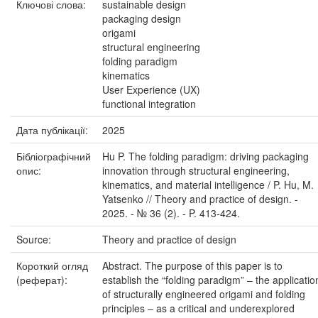
Ключові слова:
sustainable design
packaging design
origami
structural engineering
folding paradigm
kinematics
User Experience (UX)
functional integration
Дата публікації:
2025
Бібліографічний
Hu P. The folding paradigm: driving packaging
опис:
innovation through structural engineering,
kinematics, and material intelligence / P. Hu, M.
Yatsenko // Theory and practice of design. -
2025. - № 36 (2). - P. 413-424.
Source:
Theory and practice of design
Короткий огляд
Abstract. The purpose of this paper is to
(реферат):
establish the “folding paradigm” – the applicatio
of structurally engineered origami and folding
principles – as a critical and underexplored