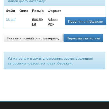
Файли цього матеріалу:
Файл
Опис
Розмір
Формат
36.pdf
586,59
Adobe
Переглянути/Відкрити
kB
PDF
Показати повний опис матеріалу
Перегляд статистики
Усі матеріали в архіві електронних ресурсів захищені
авторським правом, всі права збережені.