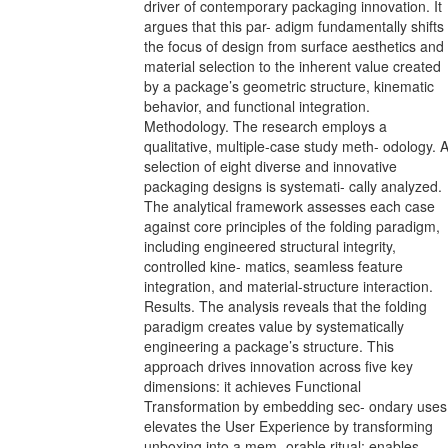
driver of contemporary packaging innovation. It
argues that this par- adigm fundamentally shifts
the focus of design from surface aesthetics and
material selection to the inherent value created
by a package’s geometric structure, kinematic
behavior, and functional integration.
Methodology. The research employs a
qualitative, multiple-case study meth- odology. 
selection of eight diverse and innovative
packaging designs is systemati- cally analyzed.
The analytical framework assesses each case
against core principles of the folding paradigm,
including engineered structural integrity,
controlled kine- matics, seamless feature
integration, and material-structure interaction.
Results. The analysis reveals that the folding
paradigm creates value by systematically
engineering a package’s structure. This
approach drives innovation across five key
dimensions: it achieves Functional
Transformation by embedding sec- ondary uses
elevates the User Experience by transforming
unboxing into a mem- orable ritual; enables