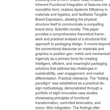
Inherent Functional Integration of features into 
monolithic form; realizes Systemic Efficiency in
materials and logistics; and facilitates Tangible
Brand Expression, allowing the physical
structure itself to communicate a compelling
brand story. Scientific novelty. This paper
provides a comprehensive theoretical frame-
work and practical analysis of a structural-first
approach to packaging design. It moves beyond
the conventional discourse on materials and
graphics to position geo- metric and mechanical
ingenuity as a primary force for creating
intelligent, efficient, and meaningful packaging
solutions that address key challenges in
sustainability, user engagement, and market
differentiation. Practical relevance. The “folding
paradigm” was established as a practical de-
sign methodology, demonstrated through a
portfolio of eight innovative case studies
showcasing principles of functional
transformation, controlled kinematics, and
mono- lithic integration. The findings offer