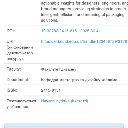
actionable insights for designers, engineers, an
brand managers, providing strategies to create
intelligent, efficient, and meaningful packaging
solutions.
DOI:
10.32782/2415-8151.2025.36.41
URI
https://er.knutd.edu.ua/handle/123456789/3178
(Уніфікований
ідентифікатор
ресурсу):
Faculty:
Факультет дизайну
Department:
Кафедра мистецтва та дизайну костюма
ISSN:
2415-8151
Розташовується
Наукові публікації (статті)
у зібраннях: