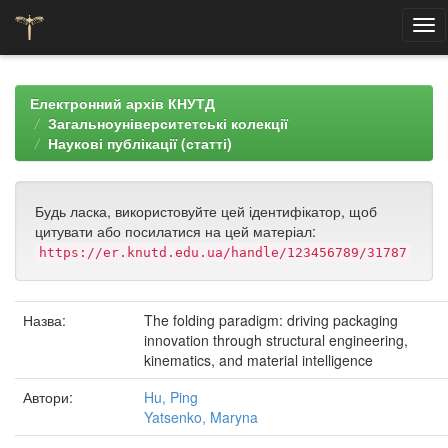
Skip
navigation
Електронний архів КНУТД
Загальноуніверситетські колекції
Наукові публікації (статті)
Будь ласка, використовуйте цей ідентифікатор, щоб
цитувати або посилатися на цей матеріал:
https://er.knutd.edu.ua/handle/123456789/31787
Назва:
The folding paradigm: driving packaging
innovation through structural engineering,
kinematics, and material intelligence
Автори:
Hu, Ping
Yatsenko, Maryna