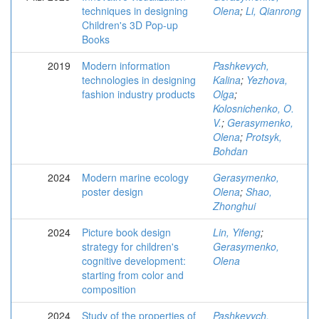
techniques in designing
Olena
;
Li, Qianrong
Children's 3D Pop-up
Books
2019
Modern information
Pashkevych,
technologies in designing
Kalina
;
Yezhova,
fashion industry products
Olga
;
Kolosnichenko, O.
V.
;
Gerasymenko,
Olena
;
Protsyk,
Bohdan
2024
Modern marine ecology
Gerasymenko,
poster design
Olena
;
Shao,
Zhonghui
2024
Picture book design
Lin, Yifeng
;
strategy for children's
Gerasymenko,
cognitive development:
Olena
starting from color and
composition
2024
Study of the properties of
Pashkevych,