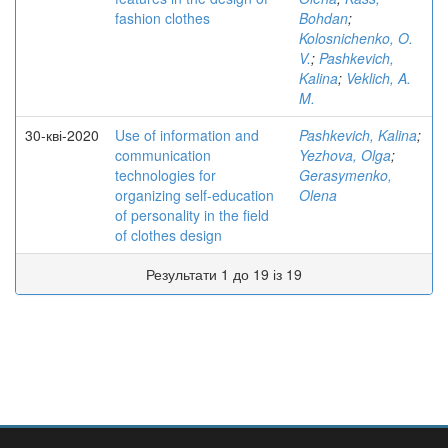
fashion clothes
Bohdan
;
Kolosnichenko, O.
V.
;
Pashkevich,
Kalina
;
Veklich, A.
M.
30-кві-2020
Use of information and
Pashkevich, Kalina
;
communication
Yezhova, Olga
;
technologies for
Gerasymenko,
organizing self-education
Olena
of personality in the field
of clothes design
Результати 1 до 19 із 19