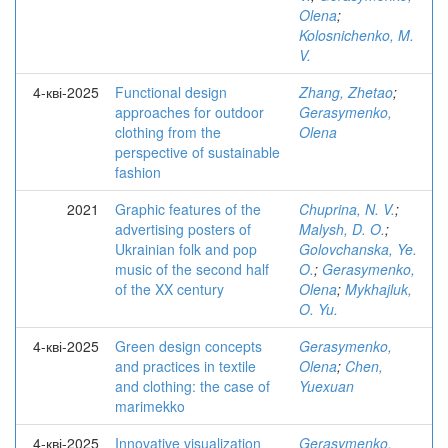
Olena
;
Kolosnichenko, M.
V.
4-кві-2025
Functional design
Zhang, Zhetao
;
approaches for outdoor
Gerasymenko,
clothing from the
Olena
perspective of sustainable
fashion
2021
Graphic features of the
Chuprina, N. V.
;
advertising posters of
Malysh, D. O.
;
Ukrainian folk and pop
Golovchanska, Ye.
music of the second half
O.
;
Gerasymenko,
of the XX century
Olena
;
Mykhajluk,
O. Yu.
4-кві-2025
Green design concepts
Gerasymenko,
and practices in textile
Olena
;
Chen,
and clothing: the case of
Yuexuan
marimekko
4-кві-2025
Innovative visualization
Gerasymenko,