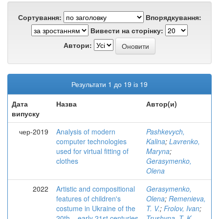
Сортування:
Впорядкування:
Вивести на сторінку:
Автори:
Результати 1 до 19 із 19
Дата
Назва
Автор(и)
випуску
чер-2019
Analysis of modern
Pashkevych,
computer technologies
Kalina
;
Lavrenko,
used for virtual fitting of
Maryna
;
clothes
Gerasymenko,
Olena
2022
Artistic and compositional
Gerasymenko,
features of children's
Olena
;
Remenieva,
costume in Ukraine of the
T. V.
;
Frolov, Ivan
;
20th – early 21st centuries
Trushyna, T. K.