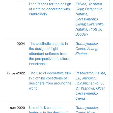
linen fabrics for the design
Kalyna
;
Yezhova,
of clothing decorated with
Olga
;
Ostapenko,
embroidery
Nataliia
;
Gerasymenko,
Olena
;
Skliarenko,
Nataliia
;
Protsyk,
Bogdan
2024
The aesthetic aspects in
Gerasymenko,
the design of flight
Olena
;
Zhang,
attendant uniforms from
Zhetao
the perspective of cultural
inheritance
8-гру-2022
The use of decorative trim
Pashkevich, Kalina
;
in clothing collections of
Liu, Jiangxin
;
designers from around the
Kolosnichenko, O.
world
V.
;
Yezhova, Olga
;
Gerasymenko,
Olena
лис-2020
Use of folk costume
Gerasymenko,
features in the design of
Olena
;
Kass,