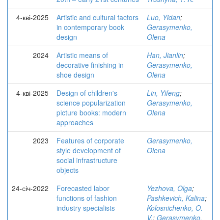
4-кві-2025
Artistic and cultural factors
Luo, Yidan
;
in contemporary book
Gerasymenko,
design
Olena
2024
Artistic means of
Han, Jianlin
;
decorative finishing in
Gerasymenko,
shoe design
Olena
4-кві-2025
Design of children's
Lin, Yifeng
;
science popularization
Gerasymenko,
picture books: modern
Olena
approaches
2023
Features of corporate
Gerasymenko,
style development of
Olena
social infrastructure
objects
24-січ-2022
Forecasted labor
Yezhova, Olga
;
functions of fashion
Pashkevich, Kalina
;
industry specialists
Kolosnichenko, O.
V.
;
Gerasymenko,