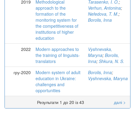
2019
Methodological
Tarasenko, I. O.
;
approach to the
Verhun, Antonina
;
formation of the
Nefedova, T. M.
;
monitoring system for
Borolis, Inna
the competitiveness of
institutions of higher
education
2022
Modern approaches to
Vyshnevska,
the training of linguists-
Maryna
;
Borolis,
translators
Inna
;
Shkura, N. S.
гру-2020
Modern system of adult
Borolis, Inna
;
education in Ukraine:
Vyshnevska, Maryna
challenges and
opportunities
Результати 1 до 20 із 43
далі >