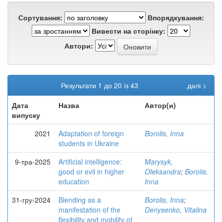
Сортування:
Впорядкування:
Вивести на сторінку:
Автори:
Результати 1 до 20 із 43
далі >
Дата
Назва
Автор(и)
випуску
2021
Adaptation of foreign
Borolis, Inna
students in Ukraine
9-тра-2025
Artificial intelligence:
Marysyk,
good or evil in higher
Oleksandra
;
Borolis,
education
Inna
31-гру-2024
Blending as a
Borolis, Inna
;
manifestation of the
Denysenko, Vitalina
flexibility and mobility of