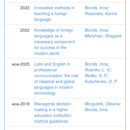
2023
Innovative methods in
Borolis, Inna
;
teaching a foreign
Rosovska, Karina
language
2022
Knowledge of foreign
Borolis, Inna
;
languages as a
Mkrtchian, Shagane
necessary component
for success in the
modern world
жов-2025
Latin and English in
Borolis, Inna
;
professional
Roienko, L. V.
;
communication: the role
Redko, S. P.
;
of classical and global
Kulazhenko, O. P.
languages in modern
terminology
жов-2018
Managerial decision-
Morgulets, Oksana
;
making in a higher
Borolis, Inna
education institution:
method guidelines