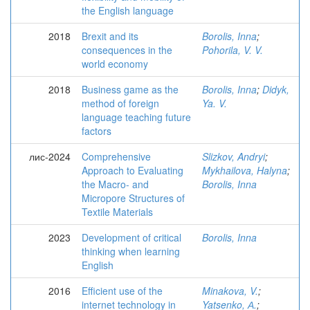
the English language
2018
Brexit and its
Borolis, Inna
;
consequences in the
Pohorila, V. V.
world economy
2018
Business game as the
Borolis, Inna
;
Didyk,
method of foreign
Ya. V.
language teaching future
factors
лис-2024
Comprehensive
Slizkov, Andryi
;
Approach to Evaluating
Mykhailova, Halyna
;
the Macro- and
Borolis, Inna
Micropore Structures of
Textile Materials
2023
Development of critical
Borolis, Inna
thinking when learning
English
2016
Efficient use of the
Minakova, V.
;
internet technology in
Yatsenko, А.
;