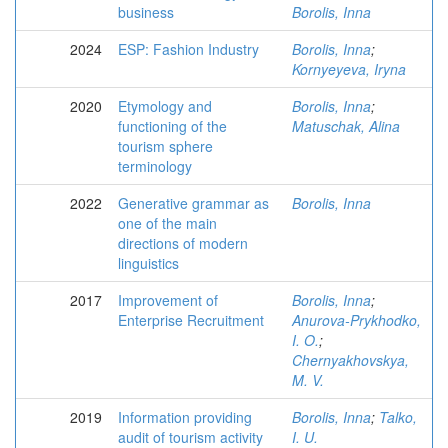
business
Borolis, Inna
2024
ESP: Fashion Industry
Borolis, Inna
;
Kornyeyeva, Iryna
2020
Etymology and
Borolis, Inna
;
functioning of the
Matuschak, Alina
tourism sphere
terminology
2022
Generative grammar as
Borolis, Inna
one of the main
directions of modern
linguistics
2017
Improvement of
Borolis, Inna
;
Enterprise Recruitment
Anurova-Prykhodko,
I. O.
;
Chernyakhovskya,
M. V.
2019
Information providing
Borolis, Inna
;
Talko,
audit of tourism activity
I. U.